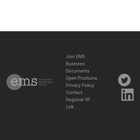
Join EMS
Business
Documents
Open Positions
Privacy Policy
Contact
Regional VP
Link