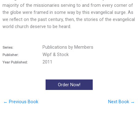
majority of the missionaries serving to and from every corner of
the globe were framed in some way by this evangelical surge. As
we reflect on the past century, then, the stories of the evangelical
world church deserve to be heard.
Publications by Members
Series:
Wipf & Stock
Publisher:
2011
Year Published:
Order Now!
←
Previous Book
Next Book
→