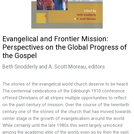
Evangelical and Frontier Mission:
Perspectives on the Global Progress of
the Gospel
Beth Snodderly and A. Scott Moreau, editors
The stories of the evangelical world church deserve to be heard.
The centennial celebrations of the Edinburgh 1910 conference
offered Christians of all stripes multiple opportunities to reflect
on the past century of mission. Over the course of the twentieth
century one of the stories of the church that has moved towards
center stage is the growth of evangelicalism around the world.
While certainly until the late 1980s this went largely unnoticed
among the academic elite of the world, even so by then the vast