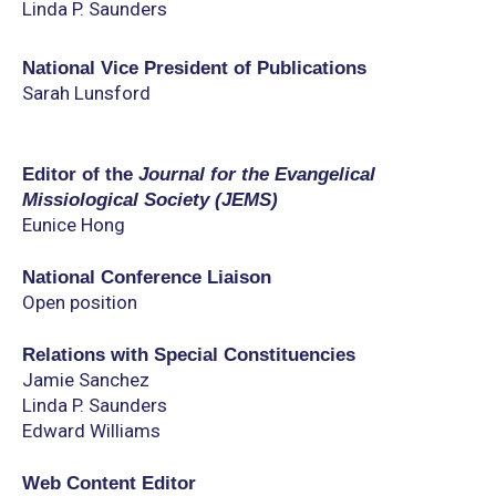
Linda P. Saunders
National Vice President of Publications
Sarah Lunsford
Editor of the
Journal for the Evangelical
Missiological Society (JEMS)
Eunice Hong
National Conference Liaison
Open position
Relations with Special Constituencies
Jamie Sanchez
Linda P. Saunders
Edward Williams
Web Content Editor