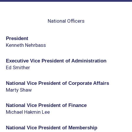
National Officers
President
Kenneth Nehrbass
Executive Vice President of Administration
Ed Smither
National Vice President of Corporate Affairs
Marty Shaw
National Vice President of Finance
Michael Hakmin Lee
National Vice President of Membership