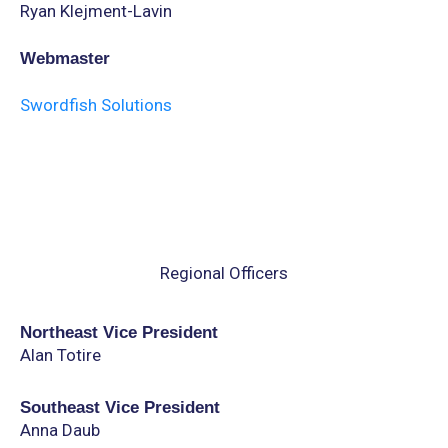
Ryan Klejment-Lavin
Webmaster
Swordfish Solutions
Regional Officers
Northeast Vice President
Alan Totire
Southeast Vice President
Anna Daub