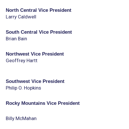
North Central Vice President
Larry Caldwell
South Central Vice President
Brian Bain
Northwest Vice President
Geoffrey Hartt
Southwest Vice President
Philip O. Hopkins
Rocky Mountains Vice President
Billy McMahan