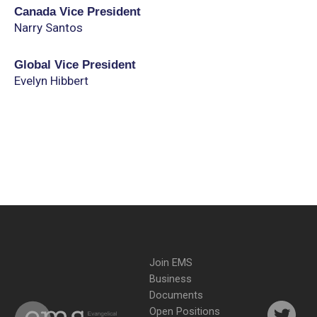
Canada Vice President
Narry Santos
Global Vice President
Evelyn Hibbert
Join EMS
Business
Documents
Open Positions