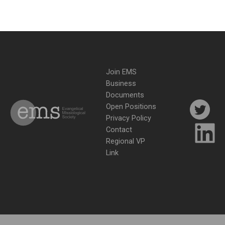
Join EMS
Business
Documents
Open Positions
Privacy Policy
Contact
Regional VP
Link