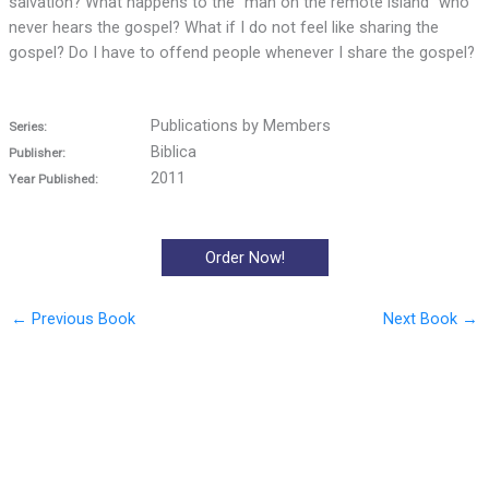
salvation? What happens to the “man on the remote island” who
never hears the gospel? What if I do not feel like sharing the
gospel? Do I have to offend people whenever I share the gospel?
Publications by Members
Series:
Biblica
Publisher:
2011
Year Published:
Order Now!
←
Previous Book
Next Book
→