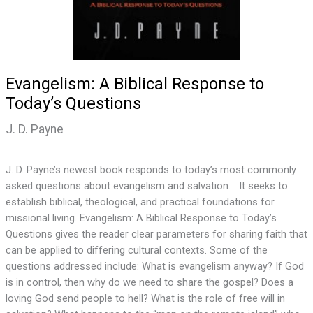
Evangelism: A Biblical Response to
Today’s Questions
J. D. Payne
J. D. Payne’s newest book responds to today’s most commonly
asked questions about evangelism and salvation. It seeks to
establish biblical, theological, and practical foundations for
missional living. Evangelism: A Biblical Response to Today’s
Questions gives the reader clear parameters for sharing faith that
can be applied to differing cultural contexts. Some of the
questions addressed include: What is evangelism anyway? If God
is in control, then why do we need to share the gospel? Does a
loving God send people to hell? What is the role of free will in