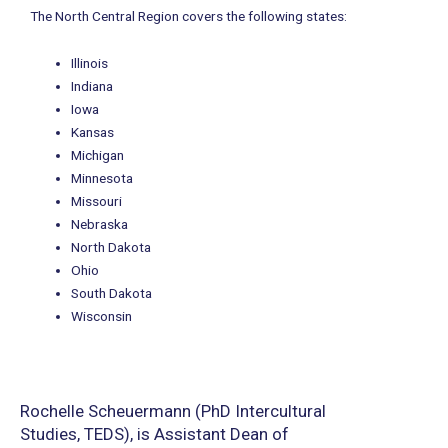
The North Central Region covers the following states:
Illinois
Indiana
Iowa
Kansas
Michigan
Minnesota
Missouri
Nebraska
North Dakota
Ohio
South Dakota
Wisconsin
Rochelle Scheuermann (PhD Intercultural
Studies, TEDS), is Assistant Dean of