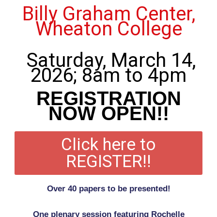
Billy Graham Center,
Wheaton College
Saturday, March 14,
2026; 8am to 4pm
REGISTRATION
NOW OPEN!!
Click here to
REGISTER!!
Over 40 papers to be presented!
One plenary session featuring Rochelle