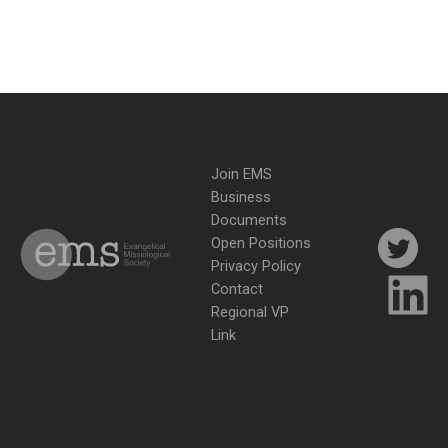
Join EMS
Business
Documents
Open Positions
Privacy Policy
Contact
Regional VP
Link