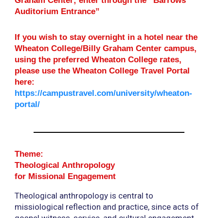
Graham Center; enter through the “Barrows
Auditorium Entrance”
If you wish to stay overnight in a hotel near the
Wheaton College/Billy Graham Center campus,
using the preferred Wheaton College rates,
please use the Wheaton College Travel Portal
here:
https://campustravel.com/university/wheaton-
portal/
Theme:
Theological Anthropology
for Missional Engagement
Theological anthropology is central to
missiological reflection and practice, since acts of
gospel witness, service, and cultural engagement