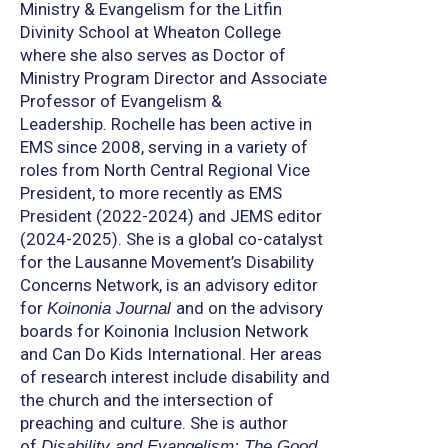
Ministry & Evangelism for the Litfin
Divinity School at Wheaton College
where she also serves as Doctor of
Ministry Program Director and Associate
Professor of Evangelism &
Leadership. Rochelle has been active in
EMS since 2008, serving in a variety of
roles from North Central Regional Vice
President, to more recently as EMS
President (2022-2024) and JEMS editor
(2024-2025). She is a global co-catalyst
for the Lausanne Movement’s Disability
Concerns Network, is an advisory editor
for
and on the advisory
Koinonia Journal
boards for Koinonia Inclusion Network
and Can Do Kids International. Her areas
of research interest include disability and
the church and the intersection of
preaching and culture. She is author
of
Disability and Evangelism: The Good