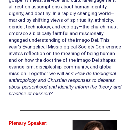
all rest on assumptions about human identity,
dignity, and destiny. In a rapidly changing world—
marked by shifting views of spirituality, ethnicity,
gender, technology, and ecology—the church must
embrace a biblically faithful and missionally
engaged understanding of the imago Dei. This
year’s Evangelical Missiological Society Conference
invites reflection on the meaning of being human
and on how the doctrine of the imago Dei shapes
evangelism, discipleship, community, and global
mission. Together we will ask:
How do theological
anthropology and Christian responses to debates
about personhood and identity inform the theory and
practice of mission?
Plenary Speaker: