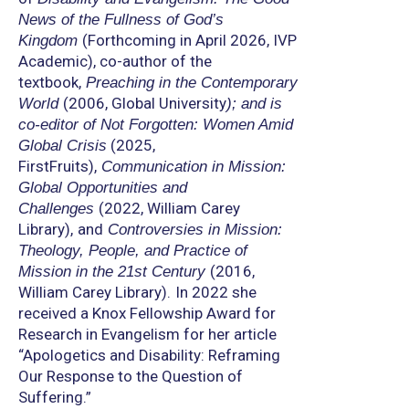
News of the Fullness of God’s
(Forthcoming in April 2026, IVP
Kingdom
Academic), co-author of the
textbook,
Preaching in the Contemporary
(2006, Global University
World
); and is
co-editor of Not Forgotten: Women Amid
(2025,
Global Crisis
FirstFruits),
Communication in Mission:
Global Opportunities and
(2022, William Carey
Challenges
Library),
and
Controversies in Mission:
Theology, People, and Practice of
(2016,
Mission in the 21st Century
William Carey Library).
In 2022 she
received a Knox Fellowship Award for
Research in Evangelism for her article
“Apologetics and Disability: Reframing
Our Response to the Question of
Suffering.”