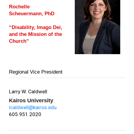
Rochelle
Scheuermann, PhD
“Disability, Imago Dei,
and the Mission of the
Church”
Regional Vice President
Larry W. Caldwell
Kairos University
lcaldwell@kairos.edu
605.951.2020