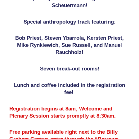
Scheuermann!
Special anthropology track featuring:
Bob Priest, Steven Ybarrola, Kersten Priest,
Mike Rynkiewich, Sue Russell, and Manuel
Rauchholz!
Seven break-out rooms!
Lunch and coffee included in the registration
fee!
Registration begins at 8am; Welcome and
Plenary Session starts promptly at 8:30am.
Free parking available right next to the Billy