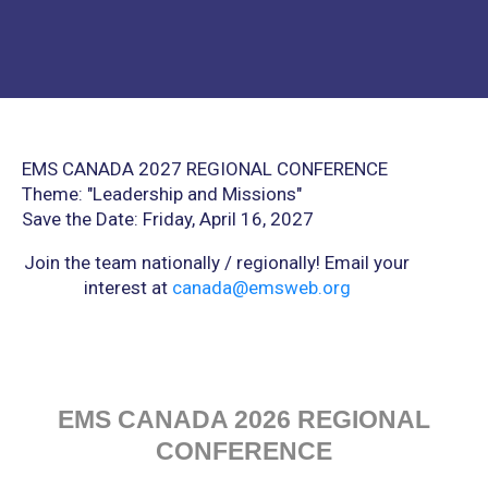
EMS CANADA 2027 REGIONAL CONFERENCE
Theme: "
Leadership and Missions"
Save the Date:
Friday, April 16, 2027
Join the team nationally / regionally! Email your
interest at
canada@emsweb.org
EMS CANADA 2026 REGIONAL
CONFERENCE