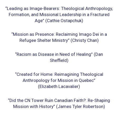
“Leading as Image-Bearers: Theological Anthropology,
Formation, and Missional Leadership in a
Fractured
Age” (Cathie Ostapchuk)
“Mission as Presence: Reclaiming Imago Dei in a
Refugee Shelter Ministry” (Christy Chan)
“Racism as Disease in Need of Healing” (Dan
Sheffield)
“Created for Home: Reimagining Theological
Anthropology for Mission in Quebec”
(Elizabeth
Lacavalier)
“Did the CN Tower Ruin Canadian Faith?: Re-Shaping
Mission with History” (James Tyler
Robertson)