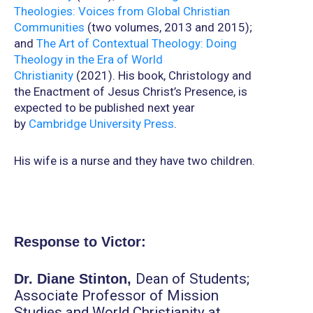
Theologies: Voices from Global Christian
Communities
(two volumes, 2013 and 2015);
and
The Art of Contextual Theology: Doing
Theology in the Era of World
Christianity
(2021). His book, Christology and
the Enactment of Jesus Christ’s Presence, is
expected to be published next year
by
Cambridge University Press
.
His wife is a nurse and they have two children.
Response to Victor:
Dean of Students;
Dr.
Diane Stinton,
Associate Professor of Mission
Studies and World Christianity at