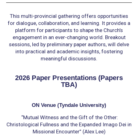
This multi-provincial gathering offers opportunities
for dialogue, collaboration, and learning. It provides a
platform for participants to shape the Church’s
engagement in an ever-changing world. Breakout
sessions, led by preliminary paper authors, will delve
into practical and academic insights, fostering
meaningful discussions.
2026 Paper Presentations (Papers
TBA)
ON Venue (Tyndale University)
“Mutual Witness and the Gift of the Other:
Christological Fullness and the Expanded Imago Dei
in
Missional Encounter” (Alex Lee)