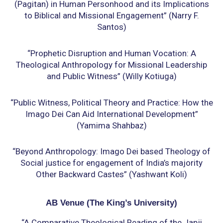
(Pagitan) in Human Personhood and its
Implications
to Biblical and Missional Engagement” (Narry F.
Santos)
“Prophetic Disruption and Human Vocation: A
Theological Anthropology for Missional
Leadership
and Public Witness” (Willy Kotiuga)
“Public Witness, Political Theory and Practice: How the
Imago Dei Can Aid International
Development”
(Yamima Shahbaz)
“Beyond Anthropology: Imago Dei based Theology of
Social justice for engagement of India’s
majority
Other Backward Castes” (Yashwant Koli)
AB Venue (
The King’s University)
“A Comparative Theological Reading of the Japji