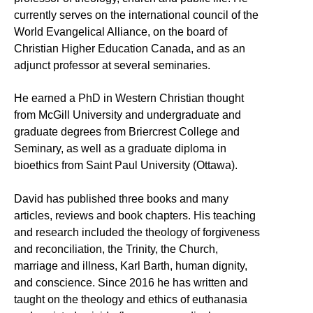
currently serves on the international council of the
World Evangelical Alliance, on the board of
Christian Higher Education Canada, and as an
adjunct professor at several seminaries.
He earned a PhD in Western Christian thought
from McGill University and undergraduate and
graduate degrees from Briercrest College and
Seminary, as well as a graduate diploma in
bioethics from Saint Paul University (Ottawa).
David has published three books and many
articles, reviews and book chapters. His teaching
and research included the theology of forgiveness
and reconciliation, the Trinity, the Church,
marriage and illness, Karl Barth, human dignity,
and conscience. Since 2016 he has written and
taught on the theology and ethics of euthanasia