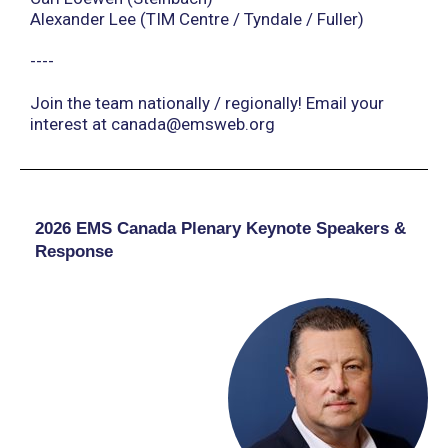
Alexander Lee (TIM Centre / Tyndale / Fuller)
----
Join the team nationally / regionally! Email your
interest at
canada@emsweb.org
2026 EMS Canada Plenary Keynote Speakers &
Response