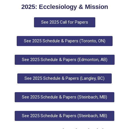
2025: Ecclesiology & Mission
See 2025 Call for Papers
See 2025 Schedule & Papers (Toronto, ON)
See 2025 Schedule & Papers (Edmonton, AB)
See 2025 Schedule & Papers (Langley, BC)
See 2025 Schedule & Papers (Steinbach, MB)
See 2025 Schedule & Papers (Steinbach, MB)