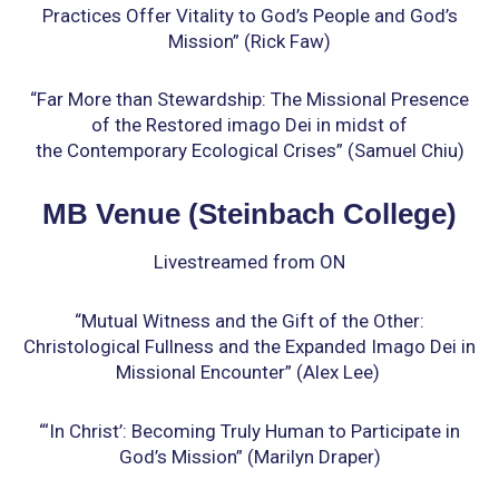
Practices Offer Vitality to God’s People
and God’s
Mission” (Rick Faw)
“Far More than Stewardship: The Missional Presence
of the Restored imago Dei in midst of
the
Contemporary Ecological Crises” (Samuel Chiu)
MB Venue (Steinbach College)
Livestreamed from ON
“Mutual Witness and the Gift of the Other:
Christological Fullness
and the Expanded Imago Dei in
Missional Encounter” (Alex Lee)
“‘In Christ’: Becoming Truly Human to Participate in
God’s Mission” (Marilyn Draper)