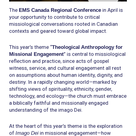
The
in April is
EMS Canada Regional Conference
your opportunity to contribute to critical
missiological conversations rooted in Canadian
contexts and geared toward global impact.
This year’s theme “
Theological Anthropology for
” is central to missiological
Missional Engagement
reflection and practice, since acts of gospel
witness, service, and cultural engagement all rest
on assumptions about human identity, dignity, and
destiny. In a rapidly changing world—marked by
shifting views of spirituality, ethnicity, gender,
technology, and ecology—the church must embrace
a biblically faithful and missionally engaged
understanding of the imago Dei.
At the heart of this year’s theme is the exploration
of
in missional engagement—how
Imago Dei