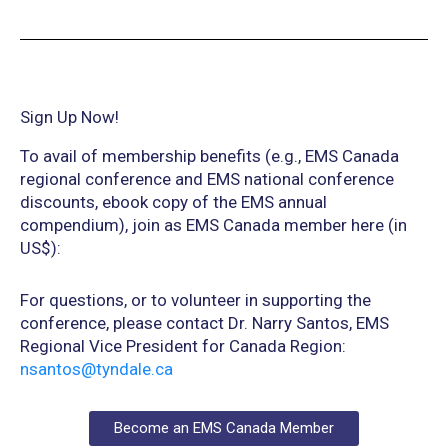
Sign Up Now!
To avail of membership benefits (e.g., EMS Canada
regional conference and EMS national conference
discounts, ebook copy of the EMS annual
compendium), join as EMS Canada member here (in
US$):
For questions, or to volunteer in supporting the
conference, please contact Dr. Narry Santos, EMS
Regional Vice President for Canada Region:
nsantos@tyndale.ca
Become an EMS Canada Member