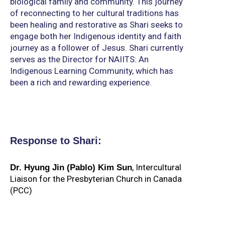
biological family and community. This journey
of reconnecting to her cultural traditions has
been healing and restorative as Shari seeks to
engage both her Indigenous identity and faith
journey as a follower of Jesus. Shari currently
serves as the Director for NAIITS: An
Indigenous Learning Community, which has
been a rich and rewarding experience.
Response to Shari:
,
Intercultural
Dr. Hyung Jin (Pablo) Kim Sun
Liaison for the Presbyterian Church in Canada
(PCC)