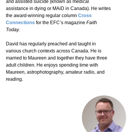
and assisted suicide (known as medical
assistance in dying or MAiD in Canada). He writes
the award-winning regular column
Cross
Connections
for the EFC’s magazine
Faith
Today.
David has regularly preached and taught in
various church contexts across Canada. He is
married to Maureen and together they have three
adult children. He enjoys spending time with
Maureen, astrophotography, amateur radio, and
reading.