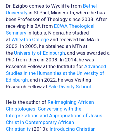
Dr. Ezigbo comes to Wycliffe from
Bethel
University
in St Paul, Minnesota, where he has
been Professor of Theology since 2008. After
receiving his BA from
ECWA Theological
Seminary
in Igbaja, Nigeria, he studied
at
Wheaton College
and received his MA in
2002. In 2005, he obtained an MTh at
the
University of Edinburgh
, and was awarded a
PhD from there in 2008. In 2014, he was
Research Fellow at the Institute for
Advanced
Studies in the Humanities at the University of
Edinburgh
, and in 2022, he was Visiting
Research Fellow at
Yale Divinity School
.
He is the author of
Re-imagining African
Christologies: Conversing with the
Interpretations and Appropriations of Jesus
Christ in Contemporary African
Christianity
(2010);
Introducing Christian