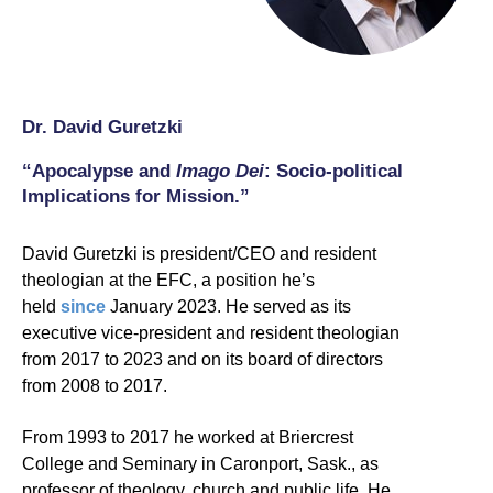
Dr. David Guretzki
“Apocalypse and
Imago Dei
: Socio-political
Implications for Mission.”
David Guretzki is president/CEO and resident
theologian at the EFC, a position he’s
held
since
January 2023. He served as its
executive vice-president and resident theologian
from 2017 to 2023 and on its board of directors
from 2008 to 2017.
From 1993 to 2017 he worked at Briercrest
College and Seminary in Caronport, Sask., as
professor of theology, church and public life. He