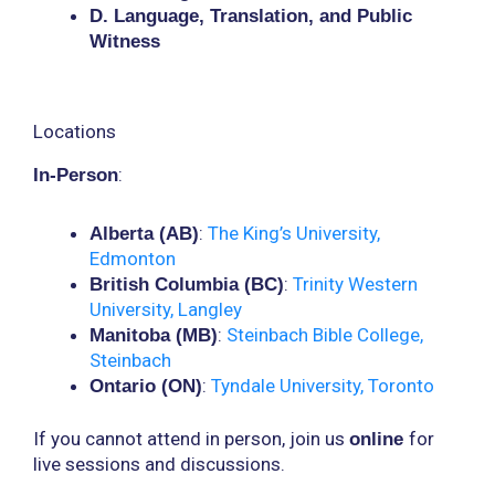
D. Language, Translation, and Public
Witness
Locations
:
In-Person
:
The King’s University,
Alberta (AB)
Edmonton
:
Trinity Western
British Columbia (BC)
University, Langley
:
Steinbach Bible College,
Manitoba (MB)
Steinbach
:
Tyndale University, Toronto
Ontario (ON)
If you cannot attend in person, join us
for
online
live sessions and discussions.