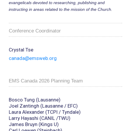
evangelicals devoted to researching, publishing and
instructing in areas related to the mission of the Church.
Conference Coordinator
Crystal Tse
canada@emsweb.org
EMS Canada 2026 Planning Team
Bosco Tung (Lausanne)
Joel Zantingh (Lausanne / EFC)
Laura Alexander (TCPI / Tyndale)
Larry Hayashi (CANIL /TWU)
James Bruyn (Kings U)
Carl Loewen (Steinbach)