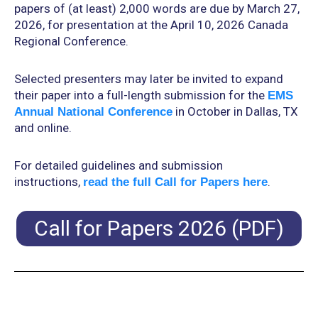
papers of (at least) 2,000 words are due by March 27,
2026, for presentation at the April 10, 2026 Canada
Regional Conference.
Selected presenters may later be invited to expand
their paper into a full-length submission for the
EMS
in October in Dallas, TX
Annual National Conference
and online.
For detailed guidelines and submission
instructions,
.
read the full Call for Papers here
Call for Papers 2026 (PDF)