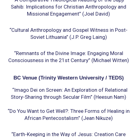
Sahib: Implications for Christian Anthropology
and
Missional Engagement” (Joel David)
“Cultural Anthropology and Gospel Witness in Post-
Soviet Lithuania” (J.P. Greg Laing)
“Remnants of the Divine Image: Engaging Moral
Consciousness in the 21st Century” (Michael
Witten)
BC Venue (Trinity Western University / TEDS)
“Imago Dei on Screen: An Exploration of Relational
Story-Sharing through Secular Film” (Heesun
Nam)
“Do You Want to Get Well?: Three Forms of Healing in
African Pentecostalism” (Jean Nikuze)
“Earth-Keeping in the Way of Jesus: Creation Care