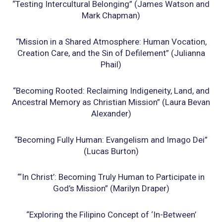
“Testing Intercultural Belonging” (James Watson and
Mark Chapman)
“Mission in a Shared Atmosphere: Human Vocation,
Creation Care, and the Sin of Defilement”
(Julianna
Phail)
“Becoming Rooted: Reclaiming Indigeneity, Land, and
Ancestral Memory as Christian
Mission” (Laura Bevan
Alexander)
“Becoming Fully Human: Evangelism and Imago Dei”
(Lucas Burton)
“‘In Christ’: Becoming Truly Human to Participate in
God’s Mission” (Marilyn Draper)
“Exploring the Filipino Concept of ‘In-Between’