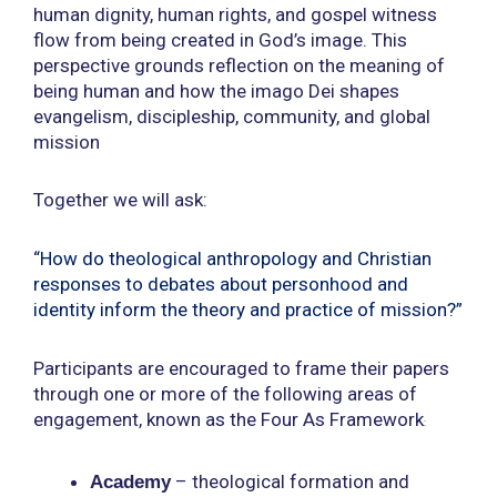
human dignity, human rights, and gospel witness
flow from being created in God’s image. This
perspective grounds reflection on the meaning of
being human and how the imago Dei shapes
evangelism, discipleship, community, and global
mission
Together we will ask:
“How do theological anthropology and Christian
responses to debates about personhood and
identity inform the theory and practice of mission?”
Participants are encouraged to frame their papers
through one or more of the following areas of
engagement, known as the
Four As Framework
:
–
theological formation and
Academy