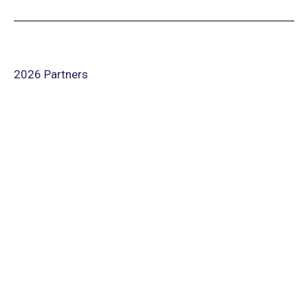
2026 Partners