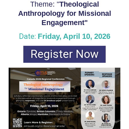
Theme: "
Theological
Anthropology for Missional
Engagement"
Date:
Friday, April 10, 2026
Register Now