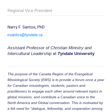
Regional Vice President
Narry F. Santos, PhD
nsantos@tyndale.ca
Assistant Professor of Christian Ministry and
at
Intercultural Leadership
T
yndale University
The purpose of the Canada Region of the Evangelical
Missiological Society (EMS) is to provide a forum once a year
for Canadian missiologists, students, pastors and
practitioners to engage each other around relevant topics in
global missions, and contribute a Canadian voice to the
North America and Global conversation. This is motivated by
a felt need for “dialogue, fellowship, and cooperation among