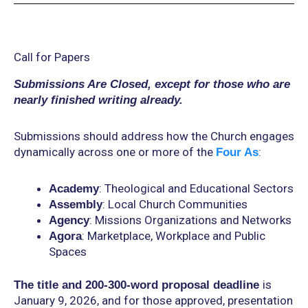
Call for Papers
Submissions Are Closed, except for those who are
nearly finished writing already.
Submissions should address how the Church engages
dynamically across one or more of the
:
Four As
: Theological and Educational Sectors
Academy
: Local Church Communities
Assembly
: Missions Organizations and Networks
Agency
: Marketplace, Workplace and Public
Agora
Spaces
is
The title and 200-300-word proposal deadline
January 9, 2026, and for those approved, presentation