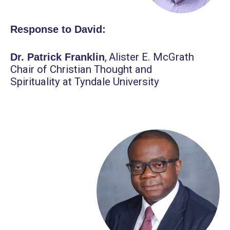
Response to David:
,
Alister E. McGrath
Dr. Patrick Franklin
Chair of Christian Thought and
Spirituality at Tyndale University