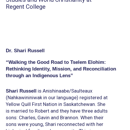
Regent College
Dr. Shari Russell
“Walking the Good Road to Tselem Elohim:
Rethinking Identity, Mission, and Reconciliation
through an Indigenous Lens”
is Anishinaabe/Saulteaux
Shari Russell
(Nahkawininiwak in our language) registered at
Yellow Quill First Nation in Saskatchewan. She
is married to Robert and they have three adults
sons: Charles, Gavin and Brannon. When their
sons were young, Shari reconnected with her