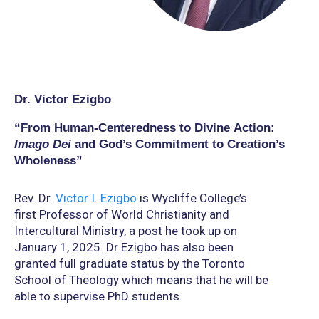
Dr. Victor Ezigbo
“From Human-Centeredness to Divine Action:
Imago Dei
and God’s Commitment to Creation’s
Wholeness”
Rev. Dr.
Victor I. Ezigbo
is Wycliffe College’s
first Professor of World Christianity and
Intercultural Ministry, a post he took up on
January 1, 2025. Dr Ezigbo has also been
granted full graduate status by the Toronto
School of Theology which means that he will be
able to supervise PhD students.