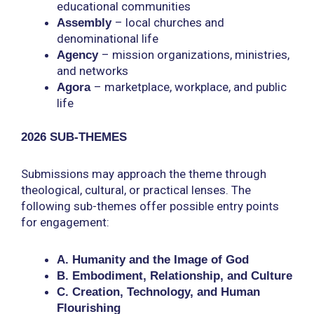
educational communities
–
local churches and
Assembly
denominational life
–
mission organizations, ministries,
Agency
and networks
–
marketplace, workplace, and public
Agora
life
2026 SUB-THEMES
Submissions may approach the theme through
theological, cultural, or practical lenses. The
following sub-themes offer possible entry points
for engagement:
A. Humanity and the Image of God
B. Embodiment, Relationship, and Culture
C. Creation, Technology, and Human
Flourishing