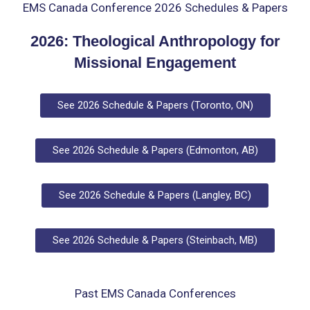
EMS Canada Conference 2026 Schedules & Papers
2026:
Theological Anthropology for
Missional Engagement
See 2026 Schedule & Papers (Toronto, ON)
See 2026 Schedule & Papers (Edmonton, AB)
See 2026 Schedule & Papers (Langley, BC)
See 2026 Schedule & Papers (Steinbach, MB)
Past EMS Canada Conferences