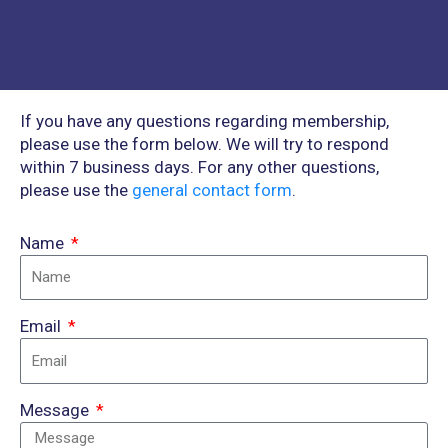
If you have any questions regarding membership,
please use the form below. We will try to respond
within 7 business days. For any other questions,
please use the
general contact form
.
Name
Email
Message