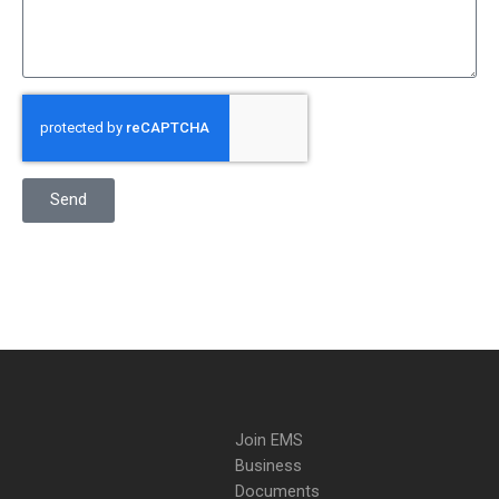
Send
Join EMS
Business
Documents