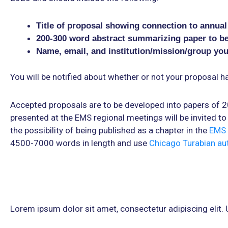
Title of proposal showing connection to annua
200-300 word abstract summarizing paper to b
Name, email, and institution/mission/group yo
You will be notified about whether or not your proposal 
Accepted proposals are to be developed into papers of 
presented at the EMS regional meetings will be invited to 
the possibility of being published as a chapter in the
EMS 
4500-7000 words in length and use
Chicago Turabian au
Lorem ipsum dolor sit amet, consectetur adipiscing elit. Ut