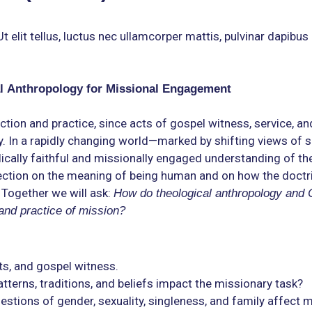
 elit tellus, luctus nec ullamcorper mattis, pulvinar dapibus 
l Anthropology for Missional Engagement
ction and practice, since acts of gospel witness, service, an
 In a rapidly changing world—marked by shifting views of spir
ally faithful and missionally engaged understanding of the
flection on the meaning of being human and on how the doctr
 Together we will ask:
How do theological anthropology and 
 and practice of mission?
ts, and gospel witness.
atterns, traditions, and beliefs impact the missionary task?
stions of gender, sexuality, singleness, and family affect 