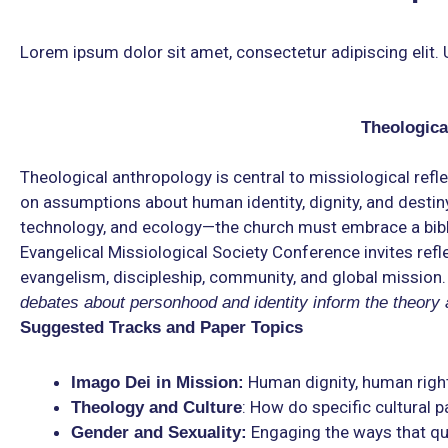
Lorem ipsum dolor sit amet, consectetur adipiscing elit. Ut
Theologica
Theological anthropology is central to missiological refle
on assumptions about human identity, dignity, and destiny.
technology, and ecology—the church must embrace a biblic
Evangelical Missiological Society Conference invites re
evangelism, discipleship, community, and global mission.
debates about personhood and identity inform the theory
Suggested Tracks and Paper Topics
Human dignity, human righ
Imago Dei in Mission:
: How do specific cultural p
Theology and Culture
Engaging the ways that que
Gender and Sexuality: