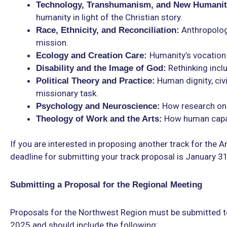
Technology, Transhumanism, and New Humanit
humanity in light of the Christian story.
Anthropologic
Race, Ethnicity, and Reconciliation:
mission.
Humanity’s vocation 
Ecology and Creation Care:
Rethinking incl
Disability and the Image of God:
Human dignity, civi
Political Theory and Practice:
missionary task.
How research on 
Psychology and Neuroscience:
How human capaci
Theology of Work and the Arts:
If you are interested in proposing another track for the
deadline for submitting your track proposal is January 3
Submitting a Proposal for the Regional Meeting
Proposals for the Northwest Region must be submitted t
2025 and should include the following: