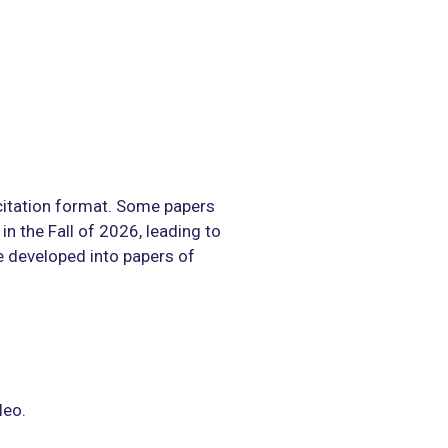
itation format. Some papers
in the Fall of 2026, leading to
 developed into papers of
leo.