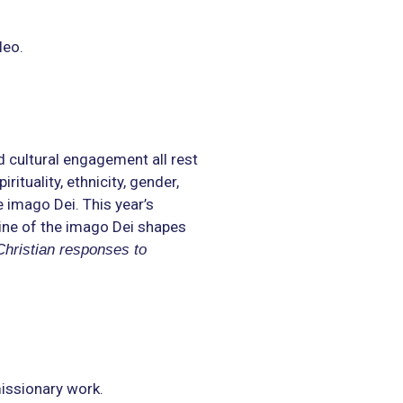
leo.
d cultural engagement all rest
ituality, ethnicity, gender,
 imago Dei. This year’s
ine of the imago Dei shapes
Christian responses to
missionary work.