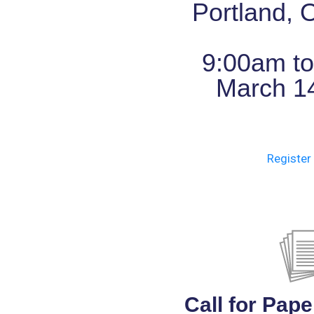
Portland,
9:00am t
March 1
Register 
Call for Pape