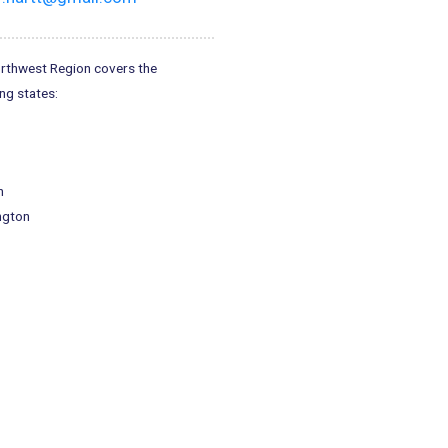
rthwest Region covers the
ng states:
n
ngton