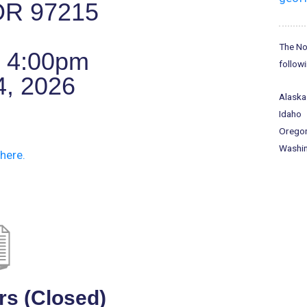
 OR 97215
The No
o 4:00pm
followi
4, 2026
Alaska
Idaho
Orego
Washi
here.
rs (Closed)