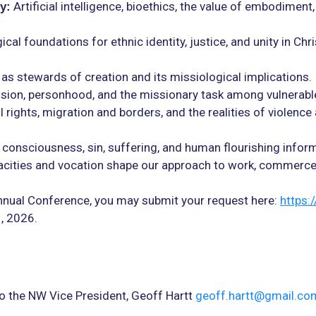
Artificial intelligence, bioethics, the value of embodiment,
y:
al foundations for ethnic identity, justice, and unity in Chri
as stewards of creation and its missiological implications.
usion, personhood, and the missionary task among vulnerabl
l rights, migration and borders, and the realities of violence 
consciousness, sin, suffering, and human flourishing infor
ties and vocation shape our approach to work, commerce, 
 Annual Conference, you may submit your request here:
https:
1, 2026.
o the NW Vice President, Geoff Hartt
geoff.hartt@gmail.co