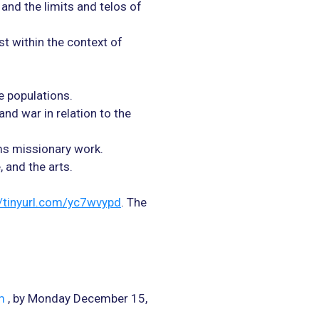
 and the limits and telos of
st within the context of
e populations.
and war in relation to the
ms missionary work.
and the arts.
//tinyurl.com/yc7wvypd
. The
m
, by Monday December 15,