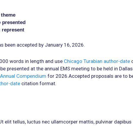
l theme
e presented
u represent
has been accepted by January 16, 2026.
2000 words in length and use
Chicago Turabian author-date
c
be presented at the annual EMS meeting to be held in Dallas 
Annual Compendium
for 2026.Accepted proposals are to be
thor-date
citation format.
 elit tellus, luctus nec ullamcorper mattis, pulvinar dapibus 