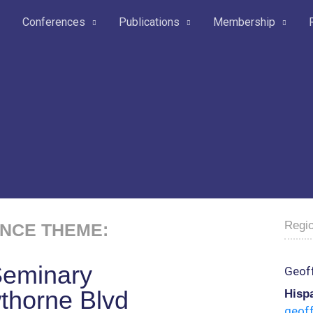
Conferences
Publications
Membership
Regio
NCE THEME:
Seminary
Geoff
thorne Blvd
Hispa
geof