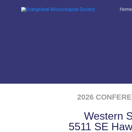
Skip
Home
to
content
2026 CONFERE
Western 
5511 SE Haw