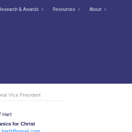
Research & Awards
Resources
About
nal Vice President
 Hart
nics for Christ
f.hartt@gmail.com