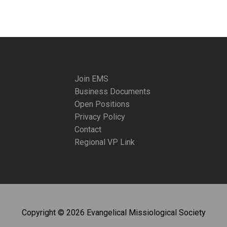
Join EMS
Business Documents
Open Positions
Privacy Policy
Contact
Regional VP Link
Copyright © 2026 Evangelical Missiological Society