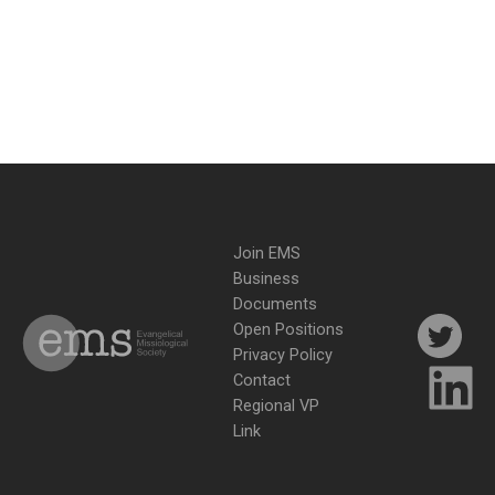
Join EMS
Business
Documents
Open Positions
Privacy Policy
Contact
Regional VP
Link