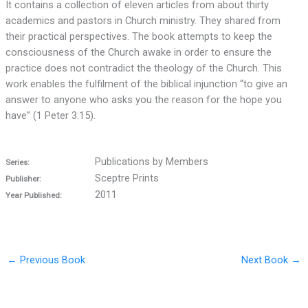
It contains a collection of eleven articles from about thirty
academics and pastors in Church ministry. They shared from
their practical perspectives. The book attempts to keep the
consciousness of the Church awake in order to ensure the
practice does not contradict the theology of the Church. This
work enables the fulfilment of the biblical injunction “to give an
answer to anyone who asks you the reason for the hope you
have” (1 Peter 3:15).
Publications by Members
Series:
Sceptre Prints
Publisher:
2011
Year Published:
←
Previous Book
Next Book
→