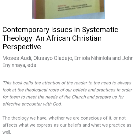
Contemporary Issues in Systematic
Theology: An African Christian
Perspective
Moses Audi, Olusayo Oladejo, Emiola Nihinlola and John
Enyinnaya, eds.
This book calls the attention of the reader to the need to always
look at the theological roots of our beliefs and practices in order
for them to meet the needs of the Church and prepare us for
effective encounter with God.
The theology we have, whether we are conscious of it, or not,
affects what we express as our beliefs and what we practice as
well.