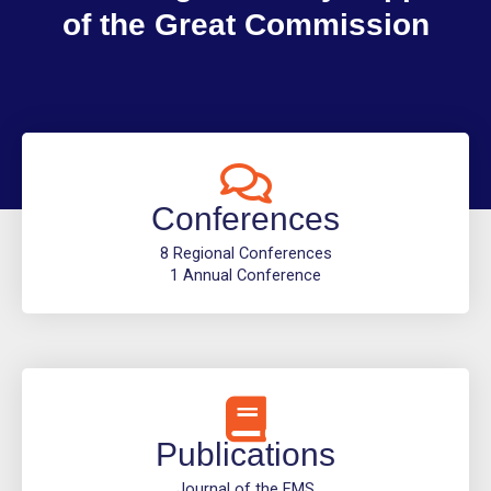
of the Great Commission
Conferences
8 Regional Conferences
1 Annual Conference
Publications
Journal of the EMS