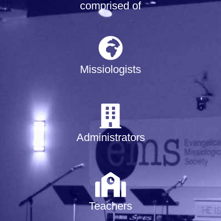
comprised of
Missiologists
Administrators
Teachers