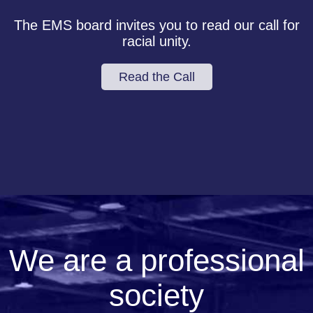
The EMS board invites you to read our call for
racial unity.
Read the Call
We are a professional
society