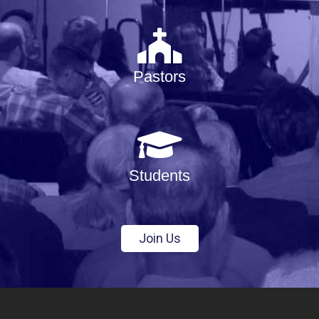
Pastors
Students
Join Us