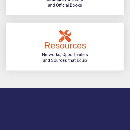
and Official Books
Resources
Networks, Opportunities
and Sources that Equip