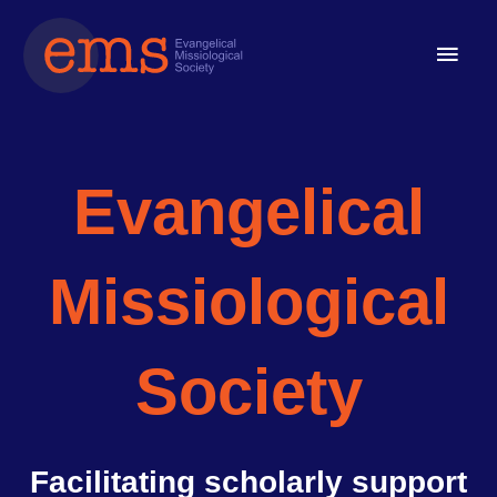
Skip
Main
to
content
Men
Evangelical
Missiological
Society
Facilitating scholarly support