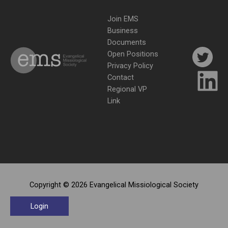
Join EMS
Business
Documents
Open Positions
Privacy Policy
Contact
Regional VP
Link
Copyright © 2026 Evangelical Missiological Society
Login