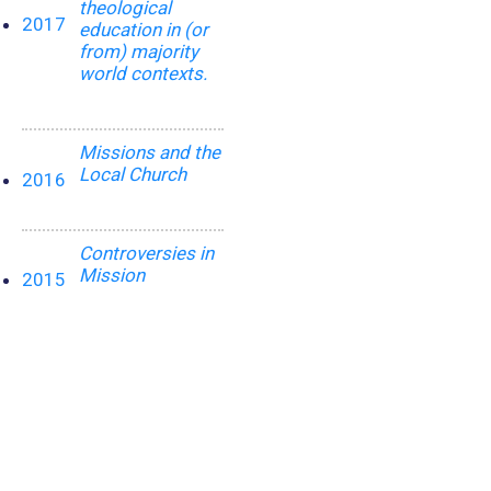
theological
2017
education in (or
from) majority
world contexts.
Missions and the
Local Church
2016
Controversies in
Mission
2015