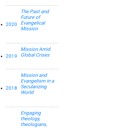
The Past and
Future of
Evangelical
2020
Mission
Mission Amid
Global Crises
2019
Mission and
Evangelism in a
Secularizing
2018
World
Engaging
theology,
theologians,