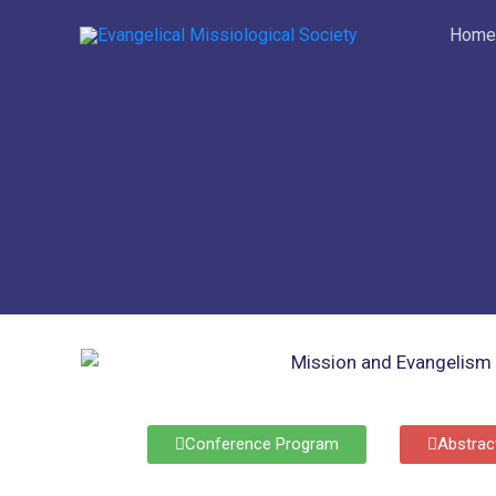
Skip
Home
to
content
Conference Program
Abstrac