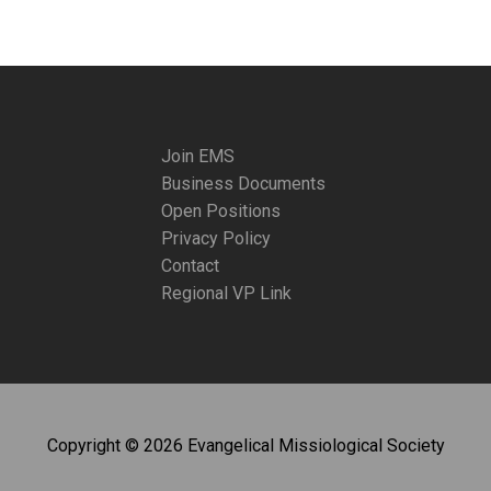
Join EMS
Business Documents
Open Positions
Privacy Policy
Contact
Regional VP Link
Copyright © 2026 Evangelical Missiological Society