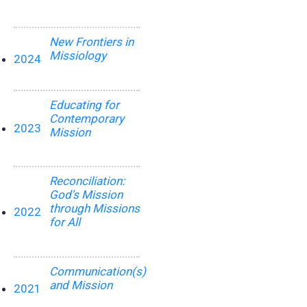
New Frontiers in
Missiology
2024
Educating for
Contemporary
2023
Mission
Reconciliation:
God's Mission
through Missions
2022
for All
Communication(s)
and Mission
2021