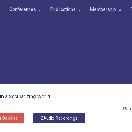
Conferences
Publications
Membership
Pas
t Booklet
Audio Recordings