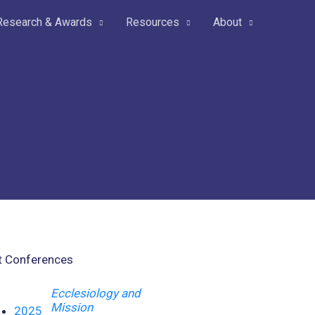
Research & Awards
Resources
About
t Conferences
Ecclesiology and
Mission
2025