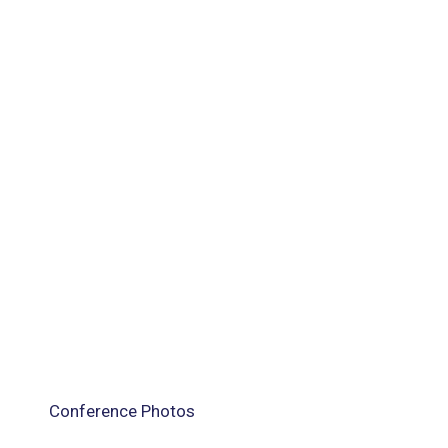
Conference Photos