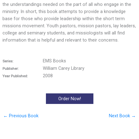
the understandings needed on the part of all who engage in the
ministry. In short, this book attempts to provide a knowledge
base for those who provide leadership within the short term
missions movement. Youth pastors, mission pastors, lay leaders,
college and seminary students, and missiologists will all find
information that is helpful and relevant to their concerns.
EMS Books
Series:
William Carey Library
Publisher:
2008
Year Published:
Order Now!
←
Previous Book
Next Book
→