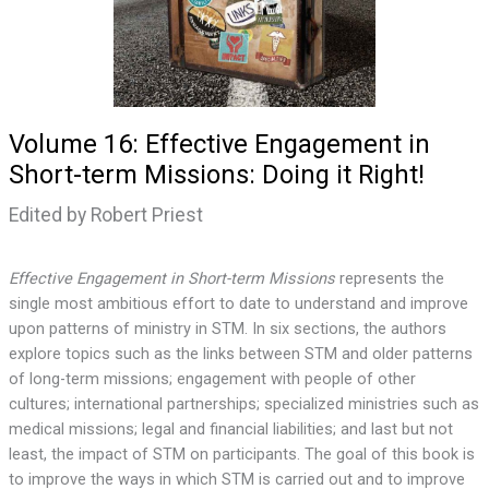
Volume 16: Effective Engagement in
Short-term Missions: Doing it Right!
Edited by Robert Priest
Effective Engagement in Short-term Missions
represents the
single most ambitious effort to date to understand and improve
upon patterns of ministry in STM. In six sections, the authors
explore topics such as the links between STM and older patterns
of long-term missions; engagement with people of other
cultures; international partnerships; specialized ministries such as
medical missions; legal and financial liabilities; and last but not
least, the impact of STM on participants. The goal of this book is
to improve the ways in which STM is carried out and to improve