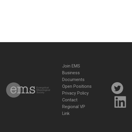
Join EMS
Business
Documents
Open Positions
Privacy Policy
Contact
Regional VP
Link