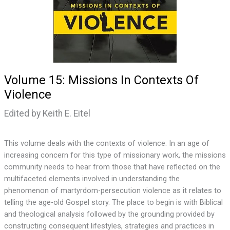
Volume 15: Missions In Contexts Of
Violence
Edited by Keith E. Eitel
This volume deals with the contexts of violence. In an age of
increasing concern for this type of missionary work, the missions
community needs to hear from those that have reflected on the
multifaceted elements involved in understanding the
phenomenon of martyrdom-persecution violence as it relates to
telling the age-old Gospel story. The place to begin is with Biblical
and theological analysis followed by the grounding provided by
constructing consequent lifestyles, strategies and practices in