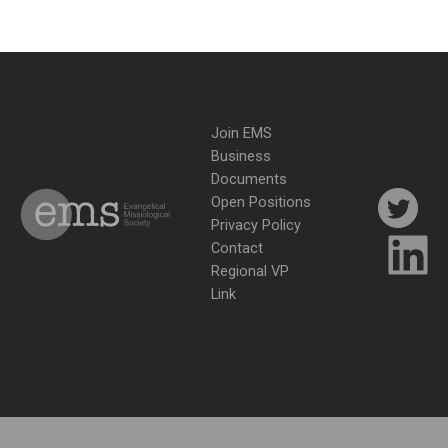
Join EMS
Business
Documents
Open Positions
Privacy Policy
Contact
Regional VP
Link