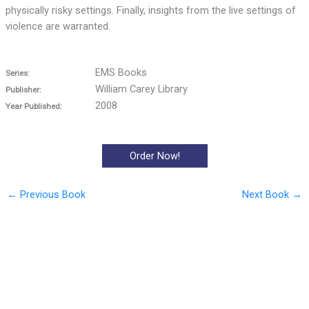
physically risky settings. Finally, insights from the live settings of
violence are warranted.
EMS Books
Series:
William Carey Library
Publisher:
2008
Year Published:
Order Now!
←
Previous Book
Next Book
→