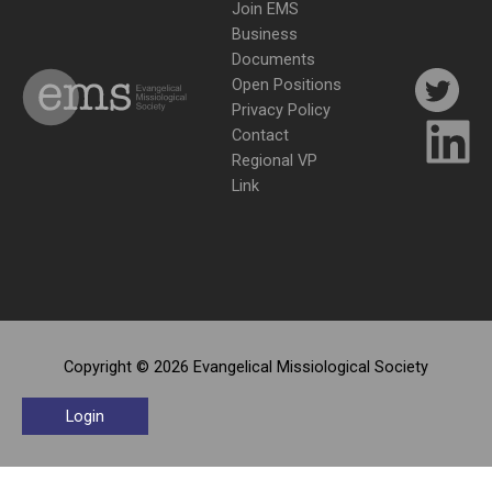
Join EMS
Business
Documents
Open Positions
Privacy Policy
Contact
Regional VP
Link
Copyright © 2026 Evangelical Missiological Society
Login