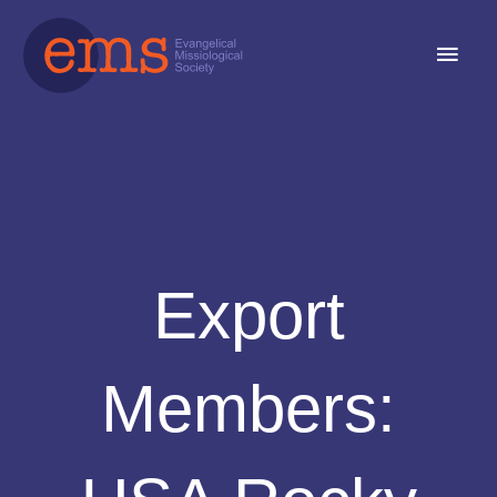
Skip
Main
to
content
Men
Export
Members: