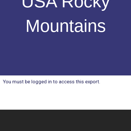
USA Rocky
Mountains
You must be logged in to access this export.