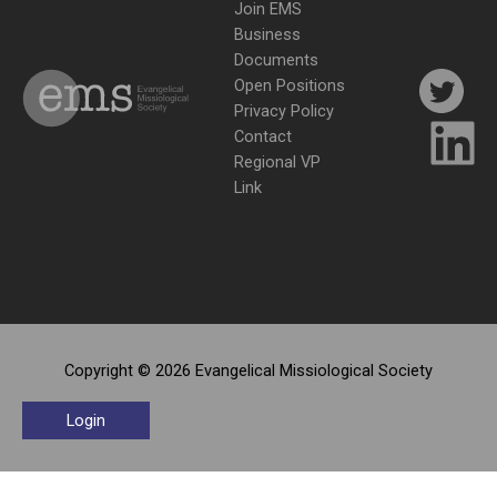
Join EMS
Business
Documents
Open Positions
Privacy Policy
Contact
Regional VP
Link
Copyright © 2026 Evangelical Missiological Society
Login