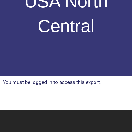
USA North
Central
You must be logged in to access this export.