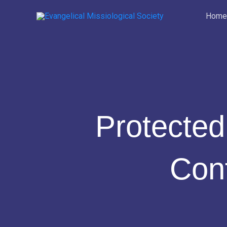
Skip
Home
to
content
Protected
Con