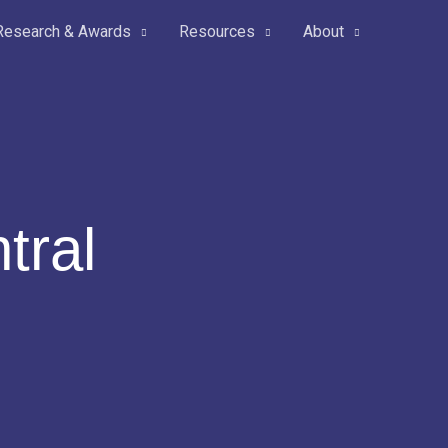
Research & Awards
Resources
About
tral