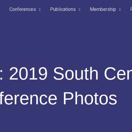
Conferences
Publications
Membership
: 2019 South Cen
ference Photos