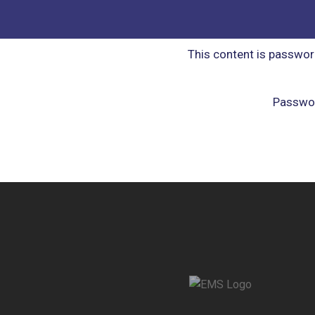
This content is passwor
Passwo