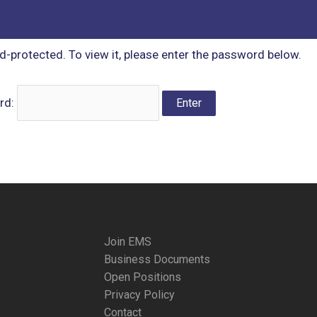
d-protected. To view it, please enter the password below.
rd:
Join EMS
Business Documents
Open Positions
Privacy Policy
Contact