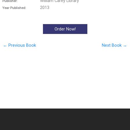
William Carey Library
Publisher:
2013
Year Published:
Order Now!
←
Previous Book
Next Book
→