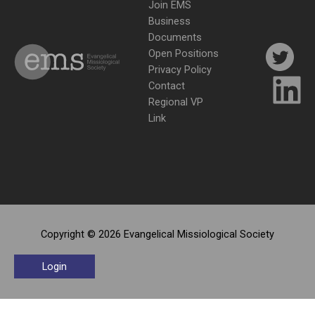
Join EMS
Business
Documents
Open Positions
Privacy Policy
Contact
Regional VP
Link
Copyright © 2026 Evangelical Missiological Society
Login