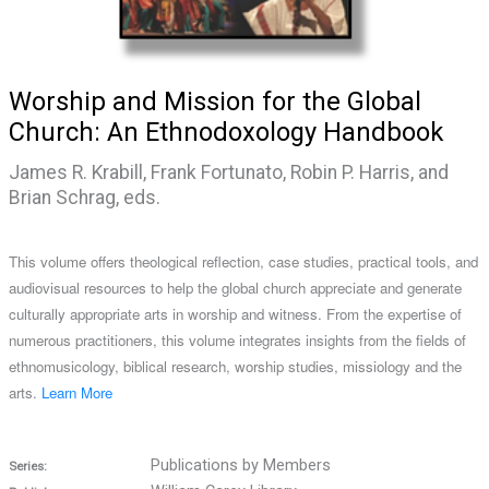
Worship and Mission for the Global
Church: An Ethnodoxology Handbook
James R. Krabill, Frank Fortunato, Robin P. Harris, and
Brian Schrag, eds.
This volume offers theological reflection, case studies, practical tools, and
audiovisual resources to help the global church appreciate and generate
culturally appropriate arts in worship and witness. From the expertise of
numerous practitioners, this volume integrates insights from the fields of
ethnomusicology, biblical research, worship studies, missiology and the
arts.
Learn More
Publications by Members
Series: