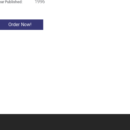
1996
ear Published:
Order Now!