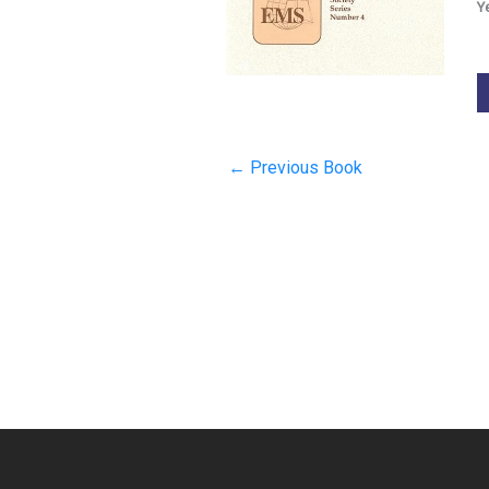
Y
←
Previous Book