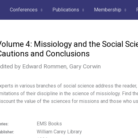
Conferences
Publications
Membership
Volume 4: Missiology and the Social Sci
Cautions and Conclusions
dited by Edward Rommen, Gary Corwin
xperts in various branches of social science address the reader,
imitations of their discipline in the science of missiology. Find
iscount the value of the sciences for missions and those who u
EMS Books
ries:
William Carey Library
ublisher: