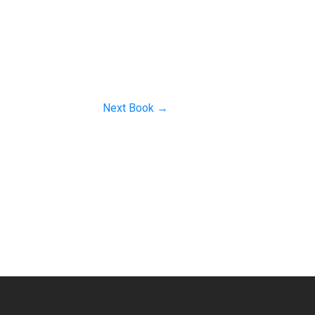
Next Book
→