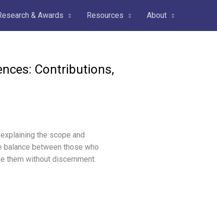
Research & Awards
Resources
About
ences: Contributions,
 explaining the scope and
 the balance between those who
se them without discernment.