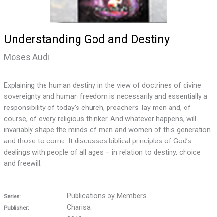
Understanding God and Destiny
Moses Audi
Explaining the human destiny in the view of doctrines of divine
sovereignty and human freedom is necessarily and essentially a
responsibility of today’s church, preachers, lay men and, of
course, of every religious thinker. And whatever happens, will
invariably shape the minds of men and women of this generation
and those to come. It discusses biblical principles of God’s
dealings with people of all ages – in relation to destiny, choice
and freewill.
Publications by Members
Series:
Charisa
Publisher: