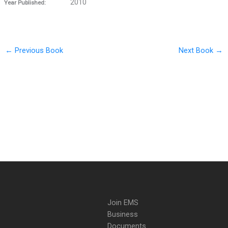
2010
Year Published:
←
Previous Book
Next Book
→
Join EMS
Business
Documents