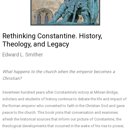
Rethinking Constantine. History,
Theology, and Legacy
Edward L. Smither
What happens to the church when the emperor becomes a
Christian?
Seventeen hundred years after Constantine’s victory at Milvian Bridge,
scholars and students of history continue to debate the life and impact of
the Roman emperor who converted to faith in the Christian God and gave
peace to the church. This book joins that conversation and examines
afresh the historical sources that inform our picture of Constantine, the
theological developments that occurred in the wake of his rise to power,