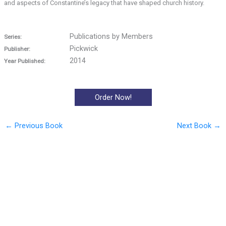
and aspects of Constantine’s legacy that have shaped church history.
Publications by Members
Series:
Pickwick
Publisher:
2014
Year Published:
Order Now!
←
Previous Book
Next Book
→