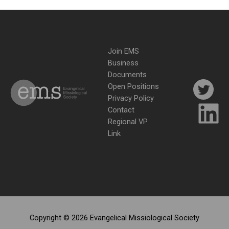
Join EMS
Business
Documents
Open Positions
Privacy Policy
Contact
Regional VP
Link
Copyright © 2026 Evangelical Missiological Society