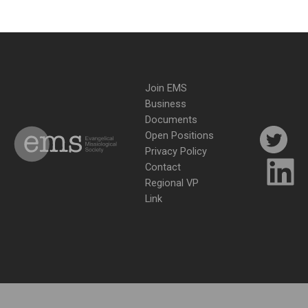
Join EMS
Business
Documents
Open Positions
Privacy Policy
Contact
Regional VP
Link