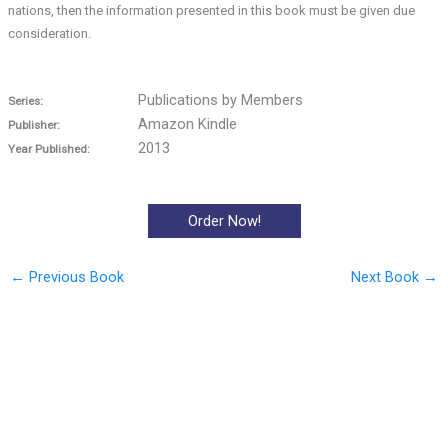
nations, then the information presented in this book must be given due
consideration.
Publications by Members
Series:
Amazon Kindle
Publisher:
2013
Year Published:
Order Now!
←
Previous Book
Next Book
→