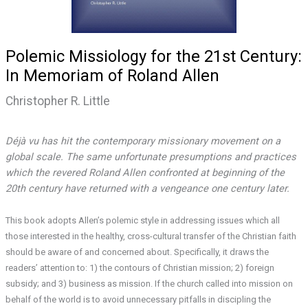
Polemic Missiology for the 21st Century:
In Memoriam of Roland Allen
Christopher R. Little
Déjà vu has hit the contemporary missionary movement on a
global scale. The same unfortunate presumptions and practices
which the revered Roland Allen confronted at beginning of the
20th century have returned with a vengeance one century later.
This book adopts Allen’s polemic style in addressing issues which all
those interested in the healthy, cross-cultural transfer of the Christian faith
should be aware of and concerned about. Specifically, it draws the
readers’ attention to: 1) the contours of Christian mission; 2) foreign
subsidy; and 3) business as mission. If the church called into mission on
behalf of the world is to avoid unnecessary pitfalls in discipling the