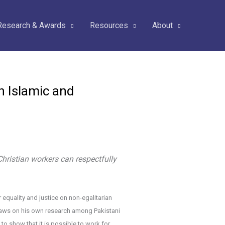
Research & Awards
Resources
About
n Islamic and
hristian workers can respectfully
equality and justice on non-egalitarian
draws on his own research among Pakistani
 to show that it is possible to work for