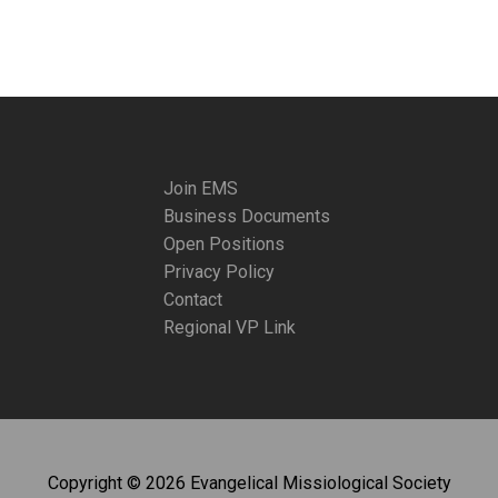
Join EMS
Business Documents
Open Positions
Privacy Policy
Contact
Regional VP Link
Copyright © 2026 Evangelical Missiological Society