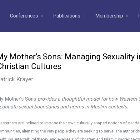
Conferences
Publications
Membership
My Mother’s Sons: Managing Sexuality i
Christian Cultures
atrick Krayer
y Mother’s Sons
provides a thoughtful model for how Western C
egotiate sexual boundaries and norms in Muslim contexts.
esterners are inclined to impose their own culturally shaped notions of gender 
ommunities, alienating the very people they are seeking to serve. The author 
ashtuns, intercultural theory, and exegesis of Christian and Islamic sacred texts