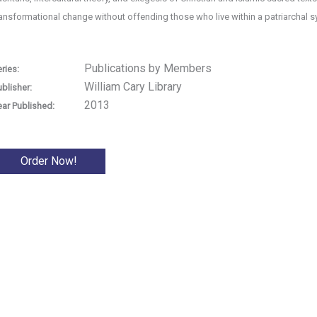
ransformational change without offending those who live within a patriarchal 
Publications by Members
ries:
William Cary Library
ublisher:
2013
ear Published:
Order Now!