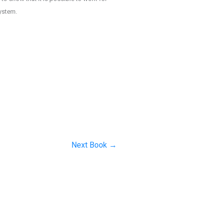
system.
Next Book
→