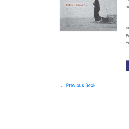
t
Se
P
Y
←
Previous Book