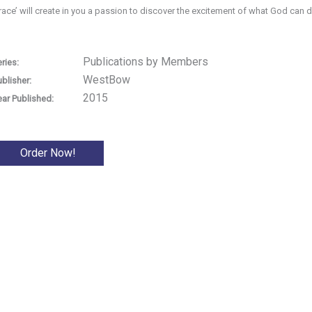
race’ will create in you a passion to discover the excitement of what God can 
Publications by Members
ries:
WestBow
ublisher:
2015
ear Published:
Order Now!