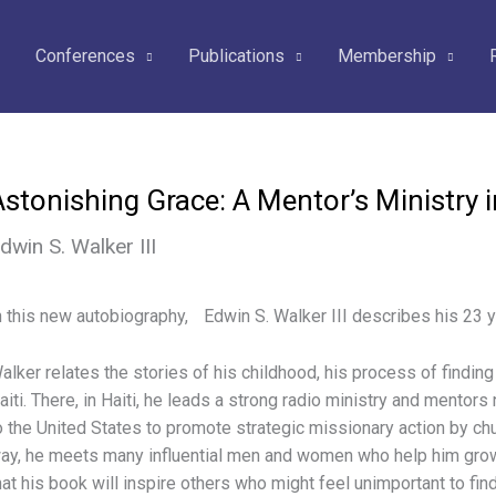
Conferences
Publications
Membership
Astonishing Grace: A Mentor’s Ministry 
dwin S. Walker III
n this new autobiography, Edwin S. Walker III describes his 23 ye
alker relates the stories of his childhood, his process of findin
aiti. There, in Haiti, he leads a strong radio ministry and mentors
o the United States to promote strategic missionary action by ch
ay, he meets many influential men and women who help him grow
hat his book will inspire others who might feel unimportant to find