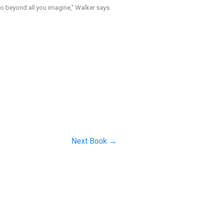
do beyond all you imagine,” Walker says.
Next Book
→