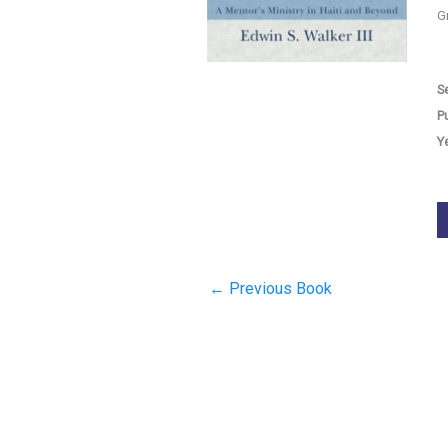
G
Se
P
Y
←
Previous Book