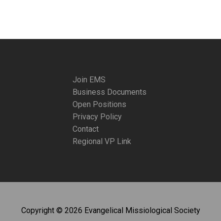
Join EMS
Business Documents
Open Positions
Privacy Policy
Contact
Regional VP Link
Copyright © 2026 Evangelical Missiological Society