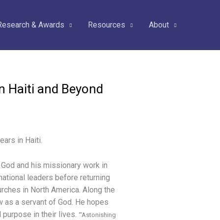
Research & Awards
Resources
About
in Haiti and Beyond
ars in Haiti.
g God and his missionary work in
 national leaders before returning
urches in North America. Along the
 as a servant of God. He hopes
 purpose in their lives.
“‘Astonishing