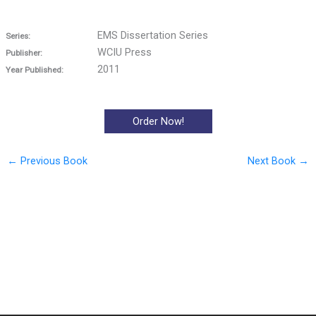
EMS Dissertation Series
Series:
WCIU Press
Publisher:
2011
Year Published:
Order Now!
←
Previous Book
Next Book
→