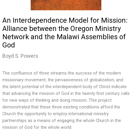
An Interdependence Model for Mission:
Alliance between the Oregon Ministry
Network and the Malawi Assemblies of
God
Boyd S. Powers
The confluence of three streams-the success of the modern
missionary movement, the pervasiveness of globalization, and
the latent potential of the interdependent body of Christ-indicate
that advancing the mission of God in the twenty first century calls
for new ways of thinking and doing mission. This project
demonstrated that these three existing conditions afford the
Church the opportunity to employ international ministry
partnerships as a means of engaging the whole Church in the
mission of God for the whole world.