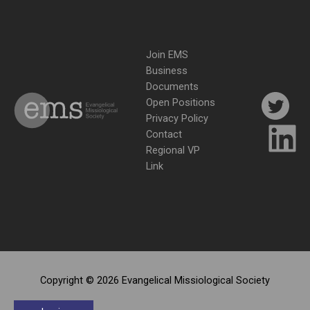
Join EMS
Business
Documents
Open Positions
Privacy Policy
Contact
Regional VP
Link
Copyright © 2026 Evangelical Missiological Society