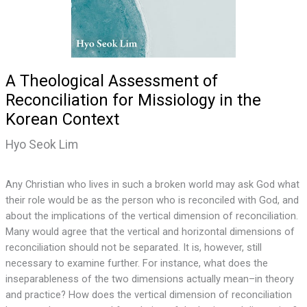
A Theological Assessment of
Reconciliation for Missiology in the
Korean Context
Hyo Seok Lim
Any Christian who lives in such a broken world may ask God what
their role would be as the person who is reconciled with God, and
about the implications of the vertical dimension of reconciliation.
Many would agree that the vertical and horizontal dimensions of
reconciliation should not be separated. It is, however, still
necessary to examine further. For instance, what does the
inseparableness of the two dimensions actually mean–in theory
and practice? How does the vertical dimension of reconciliation