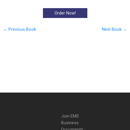
Order Now!
←
Previous Book
Next Book
→
Join EMS
Business
Documents