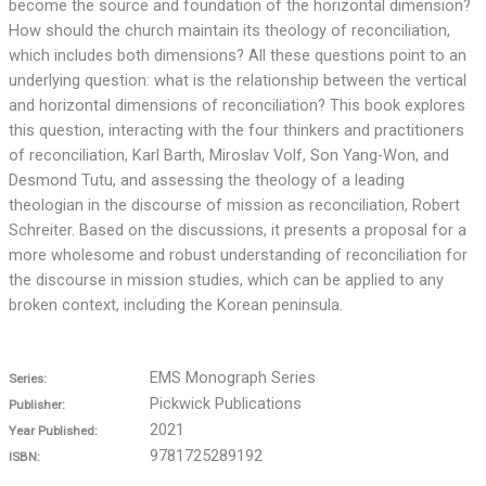
become the source and foundation of the horizontal dimension?
How should the church maintain its theology of reconciliation,
which includes both dimensions? All these questions point to an
underlying question: what is the relationship between the vertical
and horizontal dimensions of reconciliation? This book explores
this question, interacting with the four thinkers and practitioners
of reconciliation, Karl Barth, Miroslav Volf, Son Yang-Won, and
Desmond Tutu, and assessing the theology of a leading
theologian in the discourse of mission as reconciliation, Robert
Schreiter. Based on the discussions, it presents a proposal for a
more wholesome and robust understanding of reconciliation for
the discourse in mission studies, which can be applied to any
broken context, including the Korean peninsula.
EMS Monograph Series
Series:
Pickwick Publications
Publisher:
2021
Year Published:
9781725289192
ISBN: