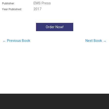
EMS Press
Publisher:
2017
Year Published:
Order Now!
←
Previous Book
Next Book
→