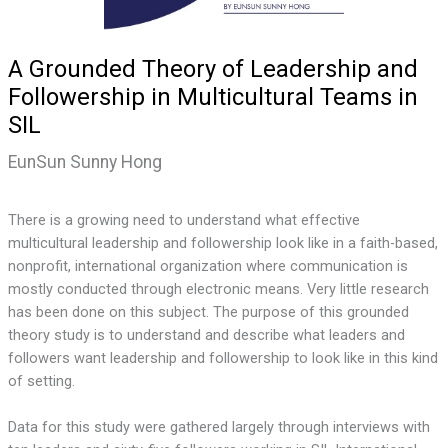
A Grounded Theory of Leadership and
Followership in Multicultural Teams in
SIL
EunSun Sunny Hong
There is a growing need to understand what effective
multicultural leadership and followership look like in a faith-based,
nonprofit, international organization where communication is
mostly conducted through electronic means. Very little research
has been done on this subject. The purpose of this grounded
theory study is to understand and describe what leaders and
followers want leadership and followership to look like in this kind
of setting.
Data for this study were gathered largely through interviews with