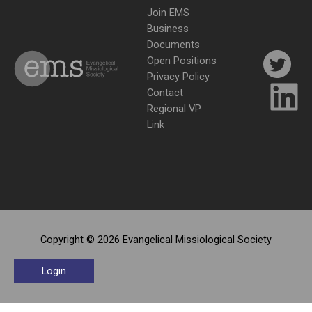
Join EMS
Business
Documents
Open Positions
Privacy Policy
Contact
Regional VP
Link
Copyright © 2026 Evangelical Missiological Society
Login