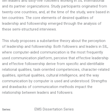
ten leaders and sixty-five followers working in SIL International
and its partner organizations. Study participants originated from
twenty-one countries, and, at the time of the study, were based in
ten countries. The core elements of desired qualities of
leadership and followership emerged through the analysis of
these semi-structured interviews.
This study proposes a substantive theory about the perception
of leadership and followership: Both followers and leaders in SIL,
where computer-aided communication is the most frequently
used communication platform, perceive that effective leadership
and effective followership derive from specific and identifiable
relational qualities, task-oriented competencies, character-related
qualities, spiritual qualities, cultural intelligence, and the way
communication by computer is used and understood. Strengths
and drawbacks of communication methods impact the
relationship between leaders and followers.
EMS Dissertation Series
Series: