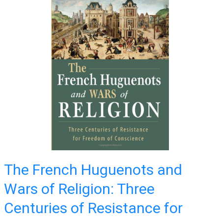
The French Huguenots and
Wars of Religion: Three
Centuries of Resistance for