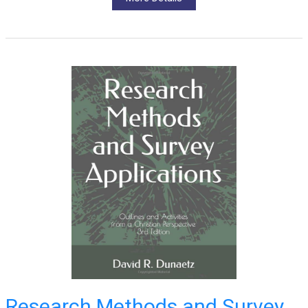
Research Methods and Survey