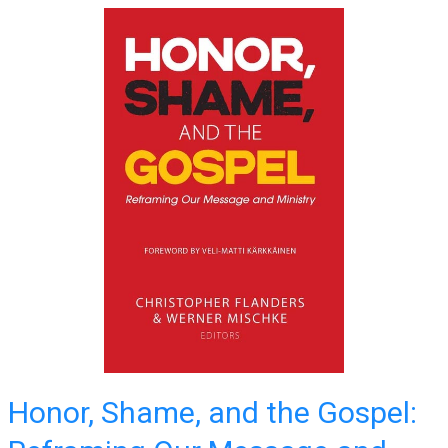
Honor, Shame, and the Gospel: