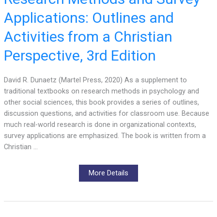
Applications: Outlines and
Activities from a Christian
Perspective, 3rd Edition
David R. Dunaetz (Martel Press, 2020) As a supplement to
traditional textbooks on research methods in psychology and
other social sciences, this book provides a series of outlines,
discussion questions, and activities for classroom use. Because
much real-world research is done in organizational contexts,
survey applications are emphasized. The book is written from a
Christian …
More Details