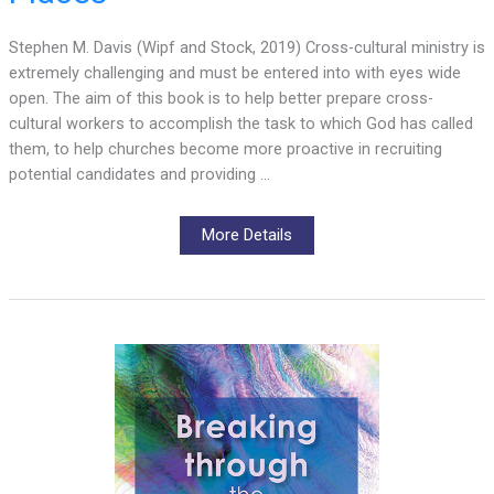
Stephen M. Davis (Wipf and Stock, 2019) Cross-cultural ministry is
extremely challenging and must be entered into with eyes wide
open. The aim of this book is to help better prepare cross-
cultural workers to accomplish the task to which God has called
them, to help churches become more proactive in recruiting
potential candidates and providing …
More Details