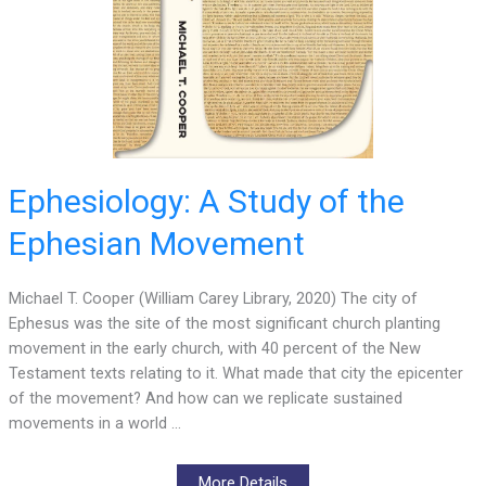
Ephesiology: A Study of the
Ephesian Movement
Michael T. Cooper (William Carey Library, 2020) The city of
Ephesus was the site of the most significant church planting
movement in the early church, with 40 percent of the New
Testament texts relating to it. What made that city the epicenter
of the movement? And how can we replicate sustained
movements in a world …
More Details