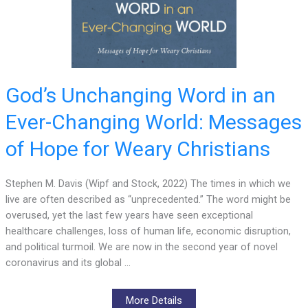
God’s Unchanging Word in an
Ever-Changing World: Messages
of Hope for Weary Christians
Stephen M. Davis (Wipf and Stock, 2022) The times in which we
live are often described as “unprecedented.” The word might be
overused, yet the last few years have seen exceptional
healthcare challenges, loss of human life, economic disruption,
and political turmoil. We are now in the second year of novel
coronavirus and its global …
More Details