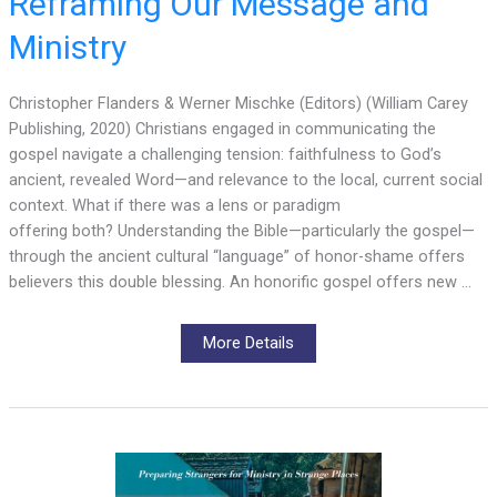
Reframing Our Message and
Ministry
Christopher Flanders & Werner Mischke (Editors) (William Carey
Publishing, 2020) Christians engaged in communicating the
gospel navigate a challenging tension: faithfulness to God’s
ancient, revealed Word—and relevance to the local, current social
context. What if there was a lens or paradigm
offering both? Understanding the Bible—particularly the gospel—
through the ancient cultural “language” of honor-shame offers
believers this double blessing. An honorific gospel offers new …
More Details