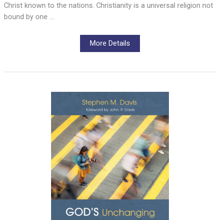
Christ known to the nations. Christianity is a universal religion not
bound by one …
More Details