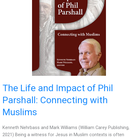
The Life and Impact of Phil
Parshall: Connecting with
Muslims
Kenneth Nehrbass and Mark Williams (William Carey Publishing,
2021) Being a witness for Jesus in Muslim contexts is often