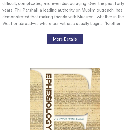
difficult, complicated, and even discouraging. Over the past forty
years, Phil Parshall, a leading authority on Muslim outreach, has
demonstrated that making friends with Muslims—whether in the
West or abroad—is where our witness usually begins. “Brother …
More Details