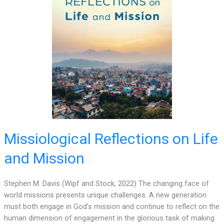
Missiological Reflections on Life
and Mission
Stephen M. Davis (Wipf and Stock, 2022) The changing face of
world missions presents unique challenges. A new generation
must both engage in God’s mission and continue to reflect on the
human dimension of engagement in the glorious task of making