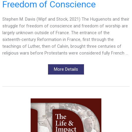
Freedom of Conscience
Stephen M. Davis (Wipf and Stock, 2021) The Huguenots and their
struggle for freedom of conscience and freedom of worship are
largely unknown outside of France. The entrance of the
sixteenth-century Reformation in France, first through the
teachings of Luther, then of Calvin, brought three centuries of
religious wars before Protestants were considered fully French …
More Details