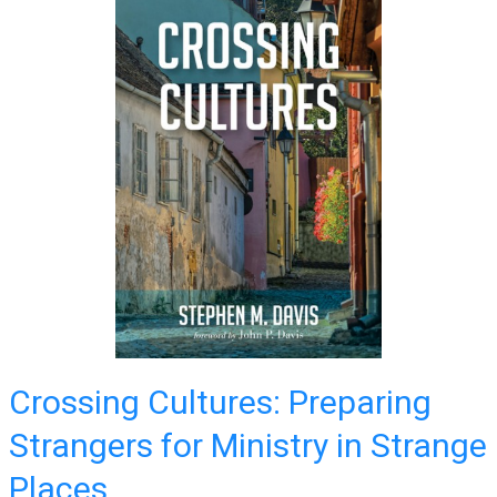
Crossing Cultures: Preparing
Strangers for Ministry in Strange
Places