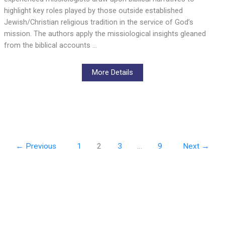
highlight key roles played by those outside established
Jewish/Christian religious tradition in the service of God’s
mission. The authors apply the missiological insights gleaned
from the biblical accounts …
More Details
←
Previous
1
2
3
…
9
Next
→