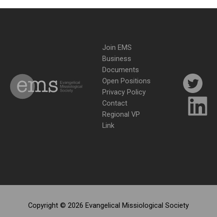
Join EMS
Business
Documents
Open Positions
Privacy Policy
Contact
Regional VP
Link
Copyright © 2026 Evangelical Missiological Society