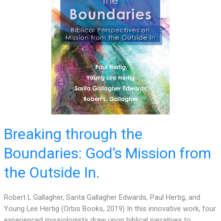
Breaking through the
Boundaries: God’s Mission from
the Outside In.
Robert L Gallagher, Sarita Gallagher Edwards, Paul Hertig, and
Young Lee Hertig (Orbis Books, 2019) In this innovative work, four
experienced missiologists draw upon biblical narratives to