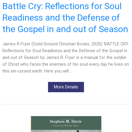
Battle Cry: Reflections for Soul
Readiness and the Defense of
the Gospel in and out of Season
James R Fryer (Solid Ground Christian Books, 2020) ‘BATTLE CRY:
Reflections for Soul Readiness and the Defense of the Gospel in
and out of Season’ by James R. Fryer is a manual for the soldier
of Christ who faces the enemies of his soul every day he lives on
this sin-cursed earth. Here you will …
More Details