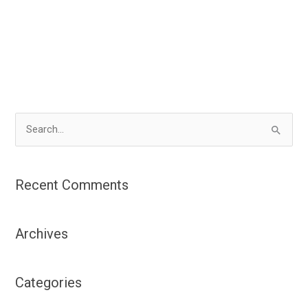
S
e
a
Recent Comments
r
c
Archives
h
f
o
Categories
r