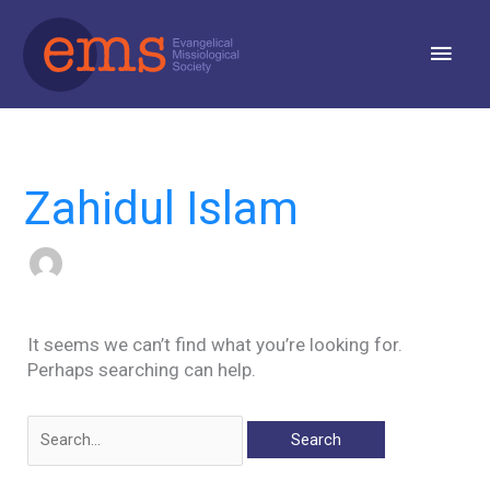
Skip
Main
to
content
Men
Search
for:
Zahidul Islam
It seems we can’t find what you’re looking for.
Perhaps searching can help.