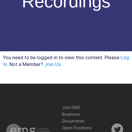
Recordings
You need to be logged in to view this content. Please
Log
In
. Not a Member?
Join Us
Join EMS
Business
Documents
Open Positions