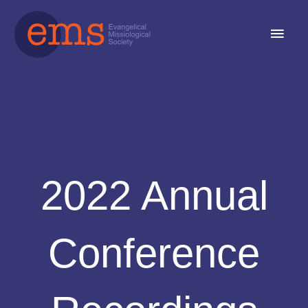
Skip
Main
to
content
Men
2022 Annual
Conference